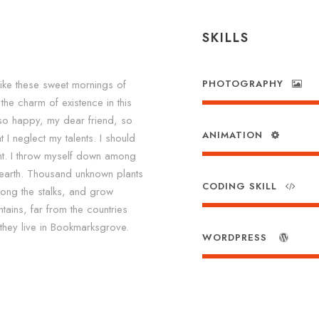
SKILLS
like these sweet mornings of
PHOTOGRAPHY
the charm of existence in this
m so happy, my dear friend, so
ANIMATION
 I neglect my talents. I should
nt. I throw myself down among
he earth. Thousand unknown plants
CODING SKILL
mong the stalks, and grow
tains, far from the countries
 they live in Bookmarksgrove.
WORDPRESS