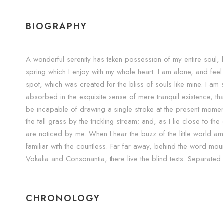
BIOGRAPHY
A wonderful serenity has taken possession of my entire soul, 
spring which I enjoy with my whole heart. I am alone, and feel 
spot, which was created for the bliss of souls like mine. I a
absorbed in the exquisite sense of mere tranquil existence, that
be incapable of drawing a single stroke at the present mome
the tall grass by the trickling stream; and, as I lie close to t
are noticed by me. When I hear the buzz of the little world a
familiar with the countless. Far far away, behind the word moun
Vokalia and Consonantia, there live the blind texts. Separated
CHRONOLOGY