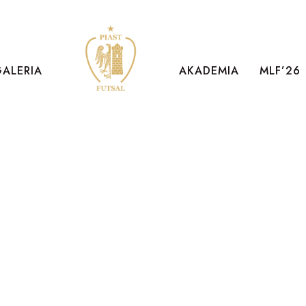
GALERIA
AKADEMIA
MLF’26
PETER SAND
Art Director