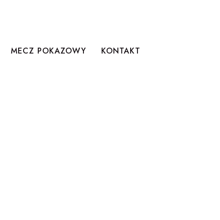
MECZ POKAZOWY
KONTAKT
LER