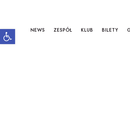
Open toolbar
NEWS
ZESPÓŁ
KLUB
BILETY