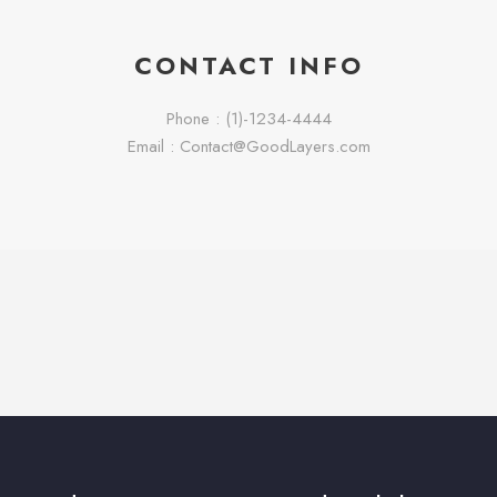
CONTACT INFO
Phone : (1)-1234-4444
Email : Contact@GoodLayers.com