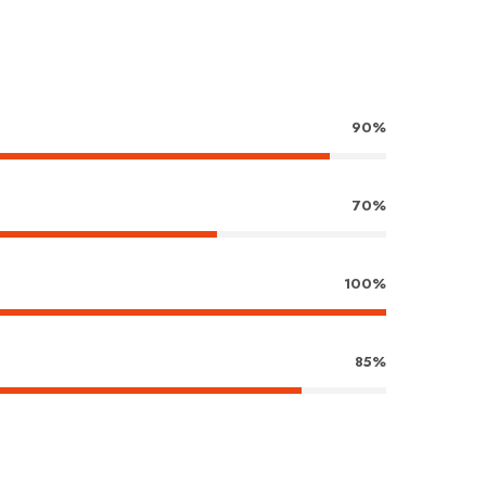
90%
70%
100%
85%