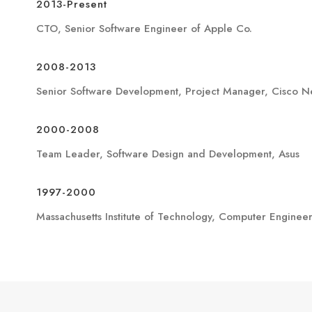
2013-Present
CTO, Senior Software Engineer of Apple Co.
2008-2013
Senior Software Development, Project Manager, Cisco N
2000-2008
Team Leader, Software Design and Development, Asus
1997-2000
Massachusetts Institute of Technology, Computer Enginee